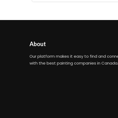
About
Our platform makes it easy to find and conn
with the best painting companies in Canada