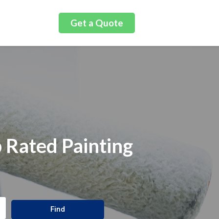
Get a Quote
 Rated Painting
Find