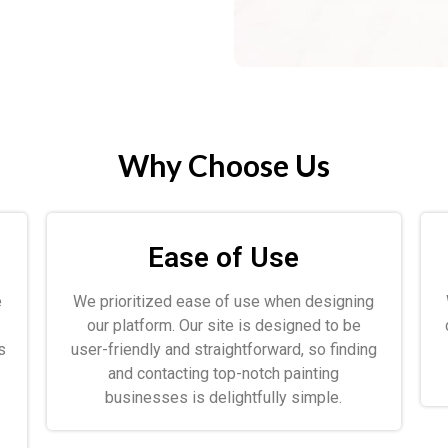
Why Choose Us
Ease of Use
e
We prioritized ease of use when designing
.
our platform. Our site is designed to be
s
user-friendly and straightforward, so finding
and contacting top-notch painting
businesses is delightfully simple.