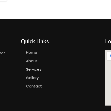
Quick Links
Lo
Home
ect
.
About
Services
Gallery
Contact