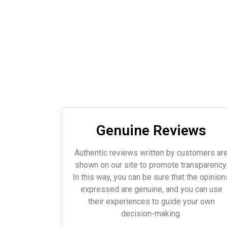
Genuine Reviews
Authentic reviews written by customers ar
shown on our site to promote transparency
In this way, you can be sure that the opinion
expressed are genuine, and you can use
their experiences to guide your own
decision-making.