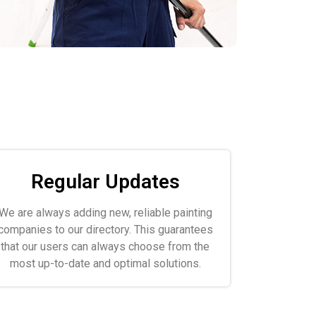
Regular Updates
We are always adding new, reliable painting
companies to our directory. This guarantees
that our users can always choose from the
most up-to-date and optimal solutions.