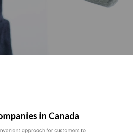
Companies in Canada
onvenient approach for customers to