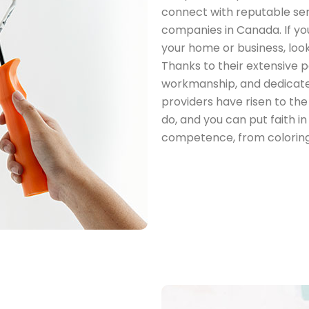
connect with reputable serv
companies in Canada. If you
your home or business, look
Thanks to their extensive pa
workmanship, and dedicate
providers have risen to th
do, and you can put faith 
competence, from coloring 