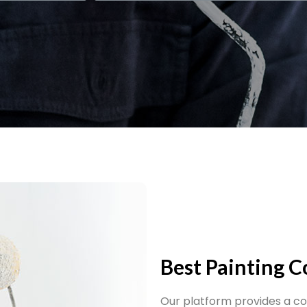
Best Painting 
Our platform provides a c