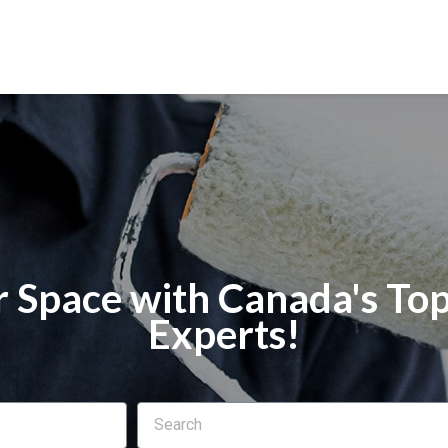
 Space with Canada's Top
Experts!