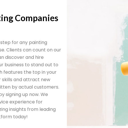
nting Companies
t step for any painting
e. Clients can count on our
n discover and hire
ur business to stand out to
h features the top in your
r skills and attract new
written by actual customers.
by signing up now. We
vice experience for
ing insights from leading
atform today!