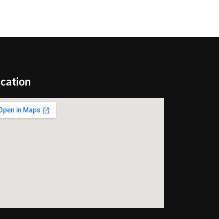
cation