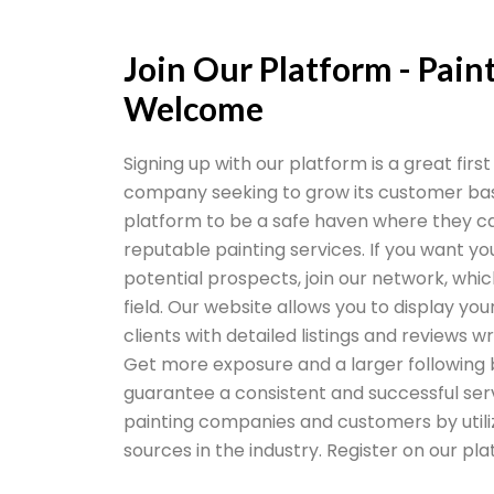
Join Our Platform - Pai
Welcome
Signing up with our platform is a great firs
company seeking to grow its customer bas
platform to be a safe haven where they ca
reputable painting services. If you want yo
potential prospects, join our network, whic
field. Our website allows you to display you
clients with detailed listings and reviews 
Get more exposure and a larger following 
guarantee a consistent and successful ser
painting companies and customers by utiliz
sources in the industry. Register on our pl