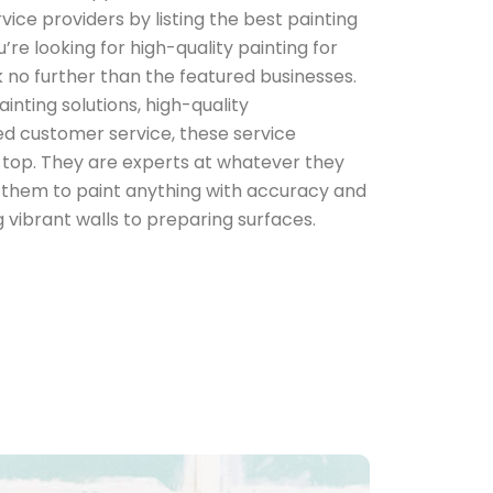
ice providers by listing the best painting
’re looking for high-quality painting for
 no further than the featured businesses.
inting solutions, high-quality
d customer service, these service
e top. They are experts at whatever they
in them to paint anything with accuracy and
vibrant walls to preparing surfaces.