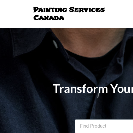
Painting Services
Canada
Transform Your